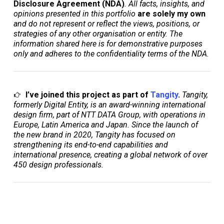
Disclosure Agreement (NDA)
. All facts, insights, and
opinions presented in this portfolio
are solely my own
and do not represent or reflect the views, positions, or
strategies of any other organisation or entity. The
information shared here is for demonstrative purposes
only and adheres to the confidentiality terms of the NDA.
I’ve joined this project as part of
Tangity
.
Tangity,
formerly Digital Entity, is an award-winning international
design firm, part of NTT DATA Group, with operations in
Europe, Latin America and Japan. Since the launch of
the new brand in 2020, Tangity has focused on
strengthening its end-to-end capabilities and
international presence, creating a global network of over
450 design professionals
.