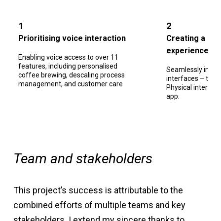
1
2
Prioritising voice interaction
Creating a holi
experience
Enabling voice access to over 11
features, including personalised
Seamlessly integr
coffee brewing, descaling process
interfaces – the V
management, and customer care
Physical interfa
app.
Team and stakeholders
This project’s success is attributable to the
combined efforts of multiple teams and key
stakeholders. I extend my sincere thanks to