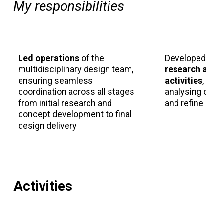
My responsibilities
Led operations
of the
Developed an
multidisciplinary design team,
research and
ensuring seamless
activities
, me
coordination across all stages
analysing out
from initial research and
and refine de
concept development to final
design delivery
Activities