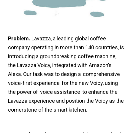
Problem.
Lavazza, a leading global coffee
company operating in more than 140 countries, is
introducing a groundbreaking coffee machine,
the Lavazza Voicy, integrated with Amazon’s
Alexa. Our task was to design a
comprehensive
voice-first experience
for the new Voicy, using
the power of
voice assistance
to enhance the
Lavazza experience and position the Voicy as the
cornerstone of the smart kitchen.