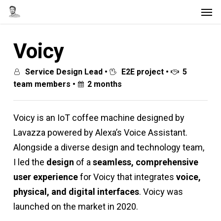
Men
Skip
to
main
Voicy
content
Service Design Lead •
E2E project •
5
team members •
2 months
Voicy is an IoT coffee machine designed by
Lavazza powered by Alexa’s Voice Assistant.
Alongside a diverse design and technology team,
I led the
design
of a
seamless, comprehensive
user experience
for Voicy that integrates
voice,
physical, and digital interfaces
. Voicy was
launched on the market in 2020.