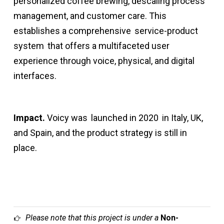
personalized coffee brewing, descaling process
management, and customer care. This
establishes a comprehensive
service-product
system
that offers a multifaceted user
experience through voice, physical, and digital
interfaces.
Impact.
Voicy was
launched in 2020
in Italy, UK,
and Spain, and the product strategy is still in
place.
Please note that this project is under a
Non-