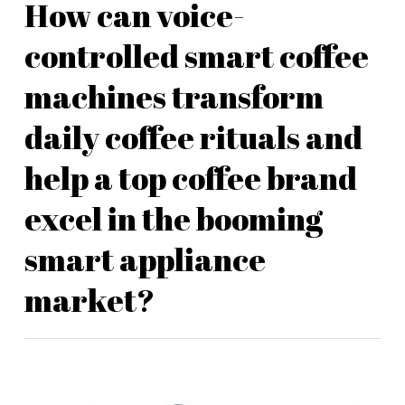
How can voice-
controlled smart coffee
machines transform
daily coffee rituals and
help a top coffee brand
excel in the booming
smart appliance
market?