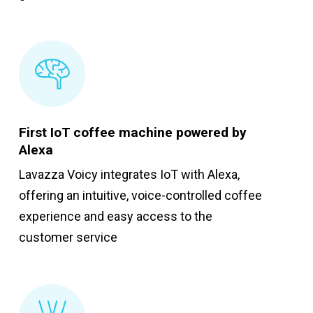
First IoT coffee machine powered by
Alexa
Lavazza Voicy integrates IoT with Alexa,
offering an intuitive, voice-controlled coffee
experience and easy access to the
customer service