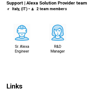
Support | Alexa Solution Provider team
Italy, (IT) •
2 team members
Sr. Alexa
R&D
Engineer
Manager
Links