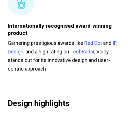
Internationally recognised award-winning
product
Garnering prestigious awards like
Red Dot
and
IF
Design
, and a high rating on
TechRadar
, Voicy
stands out for its innovative design and user-
centric approach
Design highlights