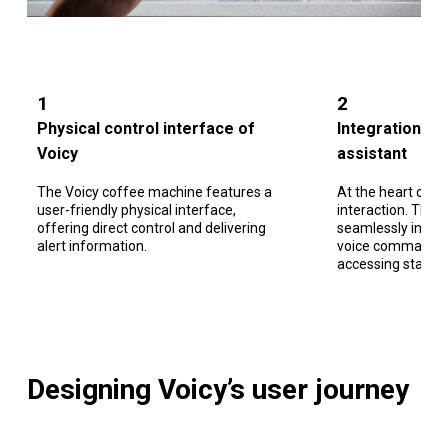
1
2
Physical control interface of
Integration wi
Voicy
assistant
The Voicy coffee machine features a
At the heart of ou
user-friendly physical interface,
interaction. Thro
offering direct control and delivering
seamlessly intera
alert information.
voice commands, i
accessing standar
Designing Voicy’s user journey