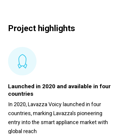
Project highlights
Launched in 2020 and available in four
countries
In 2020, Lavazza Voicy launched in four
countries, marking Lavazza’s pioneering
entry into the smart appliance market with
global reach