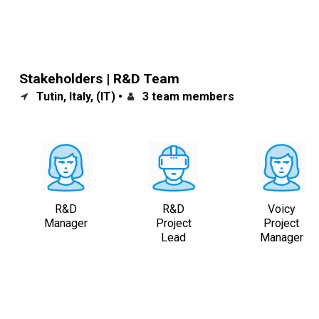
Stakeholders | R&D Team
Tutin, Italy, (IT) •
3 team members
R&D
R&D
Voicy
Manager
Project
Project
Lead
Manager