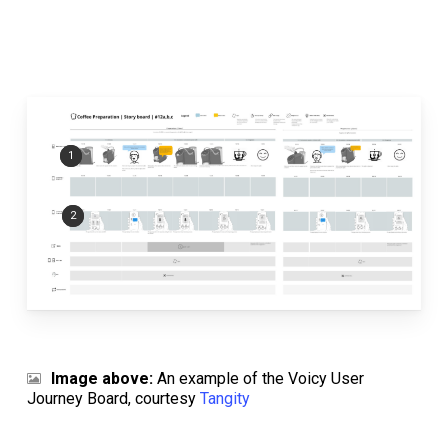
1
2
Image above:
An example of the Voicy User
Journey Board, courtesy
Tangity