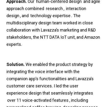
Approach.
Our
human-centered design
and agile
approach combined
research
,
interaction
design
, and
technology expertise
. The
multidisciplinary design team worked in close
collaboration with Lavazza’s marketing and R&D
stakeholders, the NTT DATA IoT unit, and Amazon
experts.
Solution.
We enabled the product strategy by
integrating the voice interface with the
companion app’s functionalities and Lavazza’s
customer care services. I led the user
experience design that seamlessly integrates
over 11 voice-activated features
, including