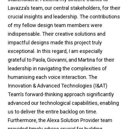
Lavazza’s team, our central stakeholders, for their
crucial insights and leadership. The contributions
of my fellow design team members were
indispensable. Their creative solutions and
impactful designs made this project truly
exceptional. In this regard, I am especially
grateful to Paola, Giovanni, and Martina for their
leadership in navigating the complexities of
humanising each voice interaction. The
Innovation & Advanced Technologies (I&AT)
Team’s forward-thinking approach significantly
advanced our technological capabilities, enabling
us to deliver the entire backlog on time.
Furthermore, the Alexa Solution Provider team
provided timely advice crucial for building