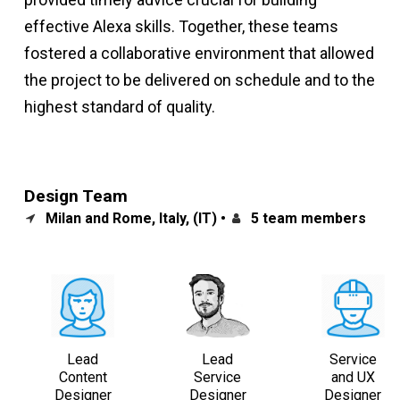
effective Alexa skills. Together, these teams
fostered a collaborative environment that allowed
the project to be delivered on schedule and to the
highest standard of quality.
Design Team
Milan and Rome, Italy, (IT) •
5 team members
Lead
Lead
Service
Content
Service
and UX
Designer
Designer
Designer