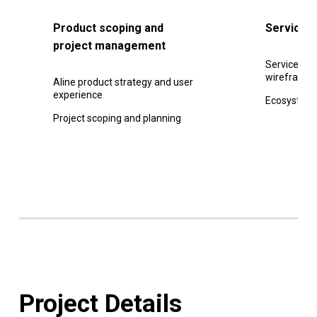
Product scoping and
Service 
project management
Service jou
wireframe
Aline product strategy and user
experience
Ecosystem
Project scoping and planning
Project Details