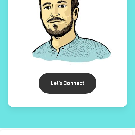
Let's Connect