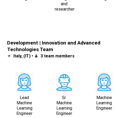
and
researcher
Development | Innovation and Advanced
Technologies Team
Italy, (IT) •
3 team members
Lead
Sr.
Machine
Machine
Machine
Learning
Learning
Learning
Engineer
Engineer
Engineer