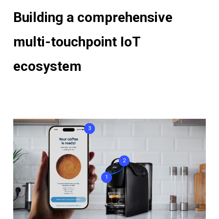
Building a comprehensive
multi-touchpoint IoT
ecosystem
3
2
1