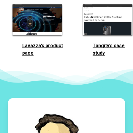
Lavazza’s product
Tangity’s case
page
study